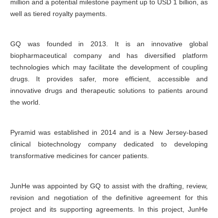
million and a potential milestone payment up to USD 1 billion, as
well as tiered royalty payments.
GQ was founded in 2013. It is an innovative global
biopharmaceutical company and has diversified platform
technologies which may facilitate the development of coupling
drugs. It provides safer, more efficient, accessible and
innovative drugs and therapeutic solutions to patients around
the world.
Pyramid was established in 2014 and is a New Jersey-based
clinical biotechnology company dedicated to developing
transformative medicines for cancer patients.
JunHe was appointed by GQ to assist with the drafting, review,
revision and negotiation of the definitive agreement for this
project and its supporting agreements. In this project, JunHe