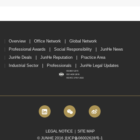
Overview
Office Network
Global Network
Professional Awards
Social Responsibility
JunHe News
JunHe Deals
JunHe Reputation
Practice Area
Industrial Sector
Professionals
JunHe Legal Updates
LEGAL NOTICE
|
SITE MAP
© JUNHE 2016 京ICP备06002628号-1