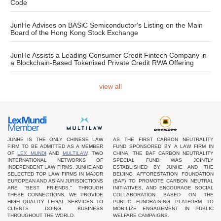
Code
JunHe Advises on BASiC Semiconductor's Listing on the Main
Board of the Hong Kong Stock Exchange
JunHe Assists a Leading Consumer Credit Fintech Company in
a Blockchain-Based Tokenised Private Credit RWA Offering
view all
JUNHE IS THE ONLY CHINESE LAW
AS THE FIRST CARBON NEUTRALITY
FIRM TO BE ADMITTED AS A MEMBER
FUND SPONSORED BY A LAW FIRM IN
OF
LEX MUNDI
AND
MULTILAW
, TWO
CHINA, THE BAF CARBON NEUTRALITY
INTERNATIONAL NETWORKS OF
SPECIAL FUND WAS JOINTLY
INDEPENDENT LAW FIRMS. JUNHE AND
ESTABLISHED BY JUNHE AND THE
SELECTED TOP LAW FIRMS IN MAJOR
BEIJING AFFORESTATION FOUNDATION
EUROPEAN AND ASIAN JURISDICTIONS
(BAF) TO PROMOTE CARBON NEUTRAL
ARE “BEST FRIENDS.” THROUGH
INITIATIVES, AND ENCOURAGE SOCIAL
THESE CONNECTIONS, WE PROVIDE
COLLABORATION BASED ON THE
HIGH QUALITY LEGAL SERVICES TO
PUBLIC FUNDRAISING PLATFORM TO
CLIENTS DOING BUSINESS
MOBILIZE ENGAGEMENT IN PUBLIC
THROUGHOUT THE WORLD.
WELFARE CAMPAIGNS.