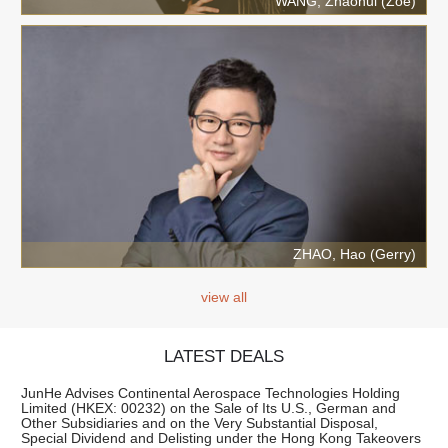
WANG, Zhaohui (Zoe)
ZHAO, Hao (Gerry)
view all
LATEST DEALS
JunHe Advises Continental Aerospace Technologies Holding
Limited (HKEX: 00232) on the Sale of Its U.S., German and
Other Subsidiaries and on the Very Substantial Disposal,
Special Dividend and Delisting under the Hong Kong Takeovers