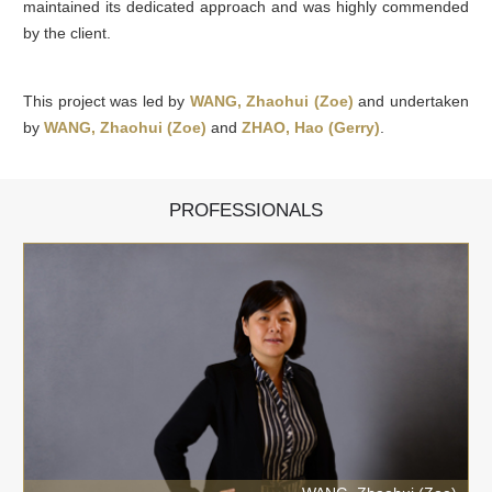
maintained its dedicated approach and was highly commended
by the client.
This project was led by
WANG, Zhaohui (Zoe)
and undertaken
by
WANG, Zhaohui (Zoe)
and
ZHAO, Hao (Gerry)
.
PROFESSIONALS