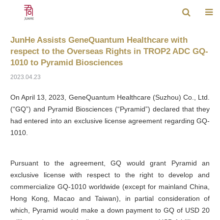
JunHe Assists GeneQuantum Healthcare with
respect to the Overseas Rights in TROP2 ADC GQ-
1010 to Pyramid Biosciences
2023.04.23
On April 13, 2023, GeneQuantum Healthcare (Suzhou) Co., Ltd.
(“GQ”) and Pyramid Biosciences (“Pyramid”) declared that they
had entered into an exclusive license agreement regarding GQ-
1010.
Pursuant to the agreement, GQ would grant Pyramid an
exclusive license with respect to the right to develop and
commercialize GQ-1010 worldwide (except for mainland China,
Hong Kong, Macao and Taiwan), in partial consideration of
which, Pyramid would make a down payment to GQ of USD 20